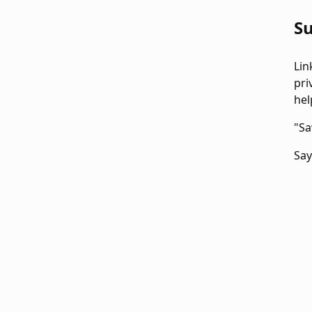
Su
Lin
pri
hel
"Sa
Say