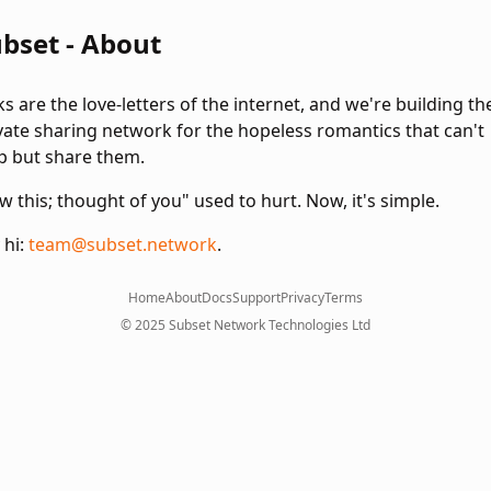
bset - About
ks are the love-letters of the internet, and we're building th
vate sharing network for the hopeless romantics that can't
p but share them.
w this; thought of you" used to hurt. Now, it's simple.
 hi:
team@subset.network
.
Home
About
Docs
Support
Privacy
Terms
© 2025 Subset Network Technologies Ltd