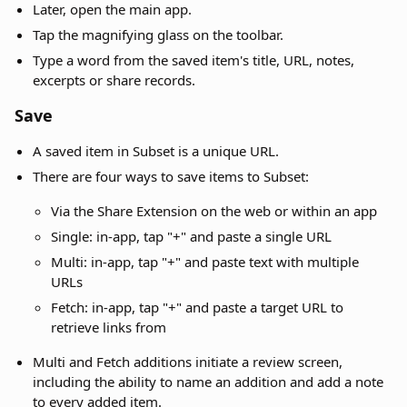
Later, open the main app.
Tap the magnifying glass on the toolbar.
Type a word from the saved item's title, URL, notes,
excerpts or share records.
Save
A saved item in Subset is a unique URL.
There are four ways to save items to Subset:
Via the Share Extension on the web or within an app
Single: in-app, tap "+" and paste a single URL
Multi: in-app, tap "+" and paste text with multiple
URLs
Fetch: in-app, tap "+" and paste a target URL to
retrieve links from
Multi and Fetch additions initiate a review screen,
including the ability to name an addition and add a note
to every added item.