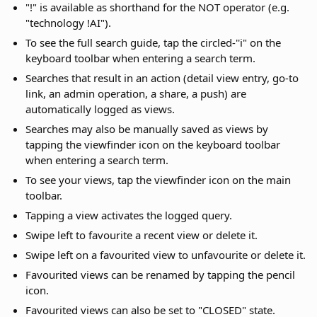
"!" is available as shorthand for the NOT operator (e.g.
"technology !AI").
To see the full search guide, tap the circled-''i" on the
keyboard toolbar when entering a search term.
Searches that result in an action (detail view entry, go-to
link, an admin operation, a share, a push) are
automatically logged as views.
Searches may also be manually saved as views by
tapping the viewfinder icon on the keyboard toolbar
when entering a search term.
To see your views, tap the viewfinder icon on the main
toolbar.
Tapping a view activates the logged query.
Swipe left to favourite a recent view or delete it.
Swipe left on a favourited view to unfavourite or delete it.
Favourited views can be renamed by tapping the pencil
icon.
Favourited views can also be set to "CLOSED" state.