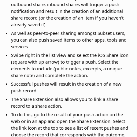
outbound share; inbound shares will trigger a push
notification and result in the creation of an additional
share record (or the creation of an item if you haven't
already saved it).
As well as peer-to-peer sharing amongst Subset users,
you can also push saved items to other apps, tools and
services.
Swipe right in the list view and select the iOS Share icon
(square with up arrow) to trigger a push. Select the
elements to include (public notes, excerpts, a unique
share note) and complete the action.
Successful pushes will result in the creation of a new
push record.
The Share Extension also allows you to link a share
record to a share action.
To do this, go to the result of your push action on the
web or in an app and open the Share Extension. Select
the link icon at the top to see a list of recent pushes and
choose the record that corresponds with the outcome.