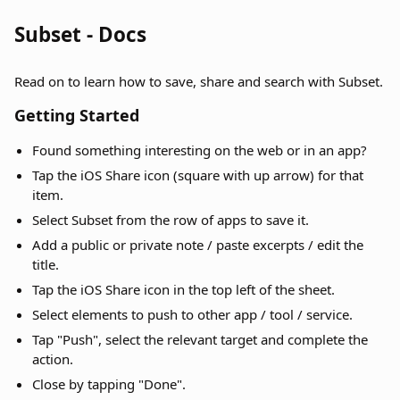
Subset - Docs
Read on to learn how to save, share and search with Subset.
Getting Started
Found something interesting on the web or in an app?
Tap the iOS Share icon (square with up arrow) for that
item.
Select Subset from the row of apps to save it.
Add a public or private note / paste excerpts / edit the
title.
Tap the iOS Share icon in the top left of the sheet.
Select elements to push to other app / tool / service.
Tap "Push", select the relevant target and complete the
action.
Close by tapping "Done".