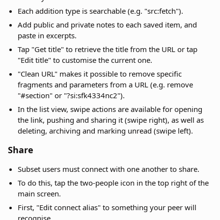
Each addition type is searchable (e.g. "src:fetch").
Add public and private notes to each saved item, and
paste in excerpts.
Tap "Get title" to retrieve the title from the URL or tap
"Edit title" to customise the current one.
"Clean URL" makes it possible to remove specific
fragments and parameters from a URL (e.g. remove
"#section" or "?si:sfk4334nc2").
In the list view, swipe actions are available for opening
the link, pushing and sharing it (swipe right), as well as
deleting, archiving and marking unread (swipe left).
Share
Subset users must connect with one another to share.
To do this, tap the two-people icon in the top right of the
main screen.
First, "Edit connect alias" to something your peer will
recognise.