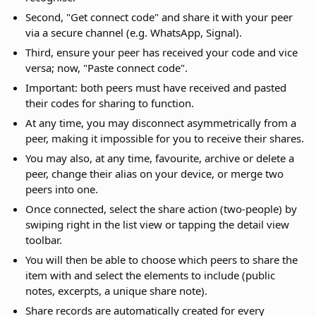
Second, "Get connect code" and share it with your peer
via a secure channel (e.g. WhatsApp, Signal).
Third, ensure your peer has received your code and vice
versa; now, "Paste connect code".
Important: both peers must have received and pasted
their codes for sharing to function.
At any time, you may disconnect asymmetrically from a
peer, making it impossible for you to receive their shares.
You may also, at any time, favourite, archive or delete a
peer, change their alias on your device, or merge two
peers into one.
Once connected, select the share action (two-people) by
swiping right in the list view or tapping the detail view
toolbar.
You will then be able to choose which peers to share the
item with and select the elements to include (public
notes, excerpts, a unique share note).
Share records are automatically created for every