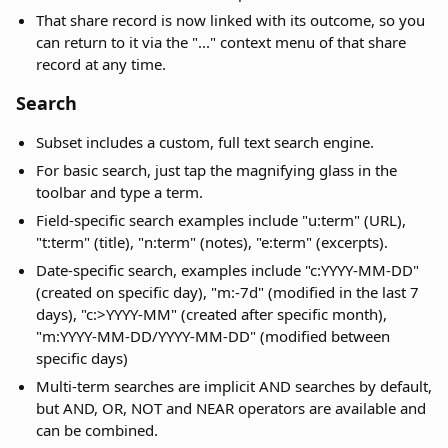
That share record is now linked with its outcome, so you
can return to it via the "..." context menu of that share
record at any time.
Search
Subset includes a custom, full text search engine.
For basic search, just tap the magnifying glass in the
toolbar and type a term.
Field-specific search examples include "u:term" (URL),
"t:term" (title), "n:term" (notes), "e:term" (excerpts).
Date-specific search, examples include "c:YYYY-MM-DD"
(created on specific day), "m:-7d" (modified in the last 7
days), "c:>YYYY-MM" (created after specific month),
"m:YYYY-MM-DD/YYYY-MM-DD" (modified between
specific days)
Multi-term searches are implicit AND searches by default,
but AND, OR, NOT and NEAR operators are available and
can be combined.