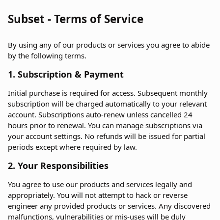
Subset - Terms of Service
By using any of our products or services you agree to abide
by the following terms.
1. Subscription & Payment
Initial purchase is required for access. Subsequent monthly
subscription will be charged automatically to your relevant
account. Subscriptions auto-renew unless cancelled 24
hours prior to renewal. You can manage subscriptions via
your account settings. No refunds will be issued for partial
periods except where required by law.
2. Your Responsibilities
You agree to use our products and services legally and
appropriately. You will not attempt to hack or reverse
engineer any provided products or services. Any discovered
malfunctions, vulnerabilities or mis-uses will be duly