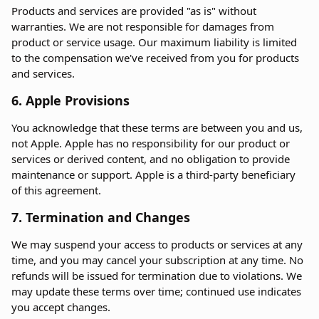
Products and services are provided "as is" without
warranties. We are not responsible for damages from
product or service usage. Our maximum liability is limited
to the compensation we've received from you for products
and services.
6. Apple Provisions
You acknowledge that these terms are between you and us,
not Apple. Apple has no responsibility for our product or
services or derived content, and no obligation to provide
maintenance or support. Apple is a third-party beneficiary
of this agreement.
7. Termination and Changes
We may suspend your access to products or services at any
time, and you may cancel your subscription at any time. No
refunds will be issued for termination due to violations. We
may update these terms over time; continued use indicates
you accept changes.