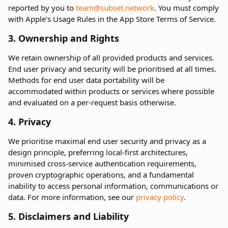
reported by you to
team@subset.network
. You must comply
with Apple's Usage Rules in the App Store Terms of Service.
3. Ownership and Rights
We retain ownership of all provided products and services.
End user privacy and security will be prioritised at all times.
Methods for end user data portability will be
accommodated within products or services where possible
and evaluated on a per-request basis otherwise.
4. Privacy
We prioritise maximal end user security and privacy as a
design principle, preferring local-first architectures,
minimised cross-service authentication requirements,
proven cryptographic operations, and a fundamental
inability to access personal information, communications or
data. For more information, see our
privacy policy
.
5. Disclaimers and Liability